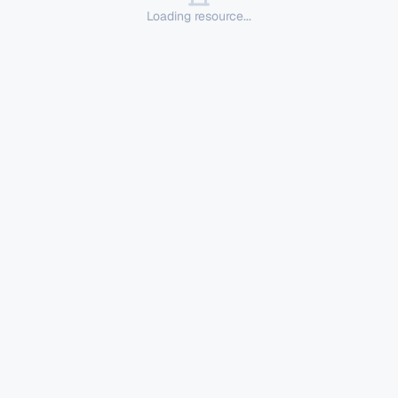
Loading resource...