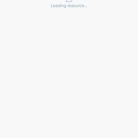
Loading resource...