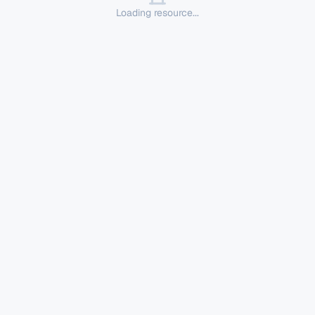
Loading resource...