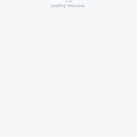
Loading resource...