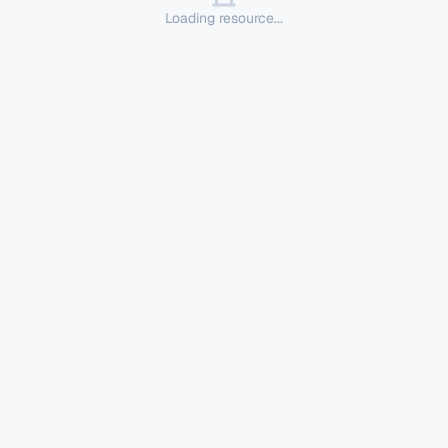
Loading resource...