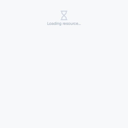
Loading resource...