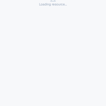
Loading resource...