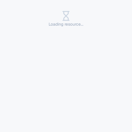
Loading resource...