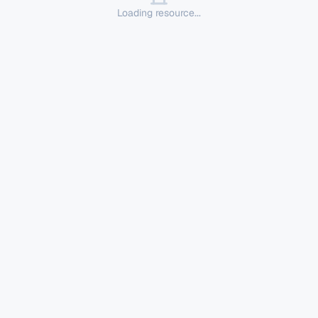
Loading resource...