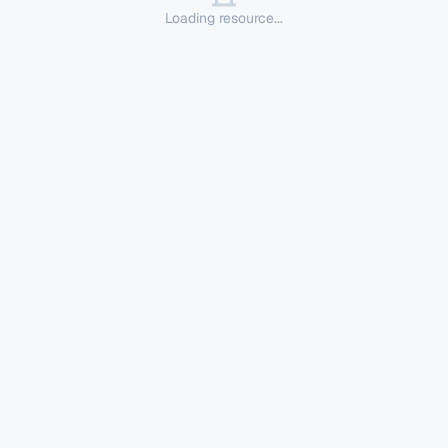
Loading resource...