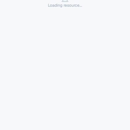
Loading resource...