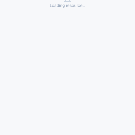
Loading resource...