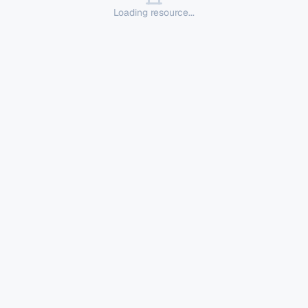
Loading resource...