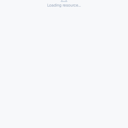
Loading resource...