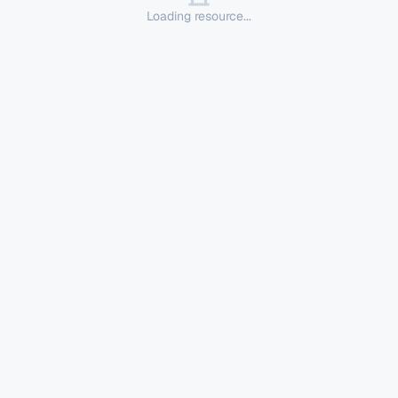
Loading resource...