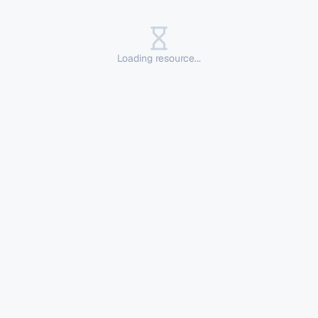
Loading resource...