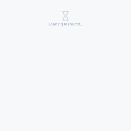
Loading resource...