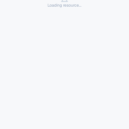
Loading resource...