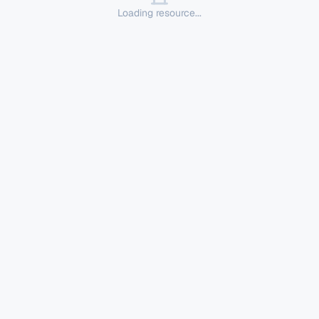
Loading resource...