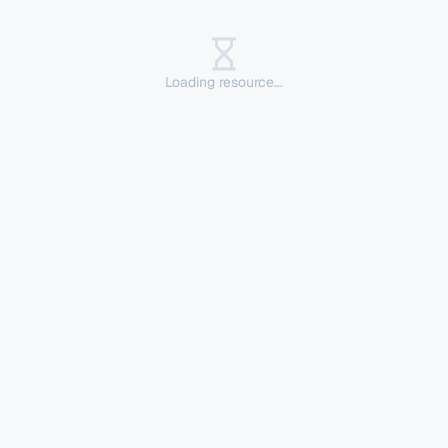
Loading resource...