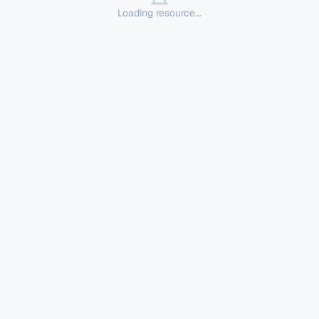
Loading resource...