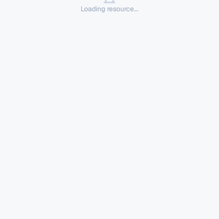
Loading resource...