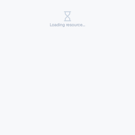
Loading resource...