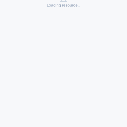
Loading resource...