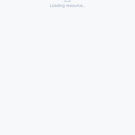
Loading resource...