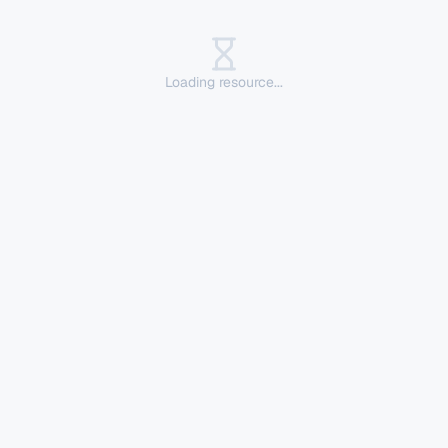
Loading resource...