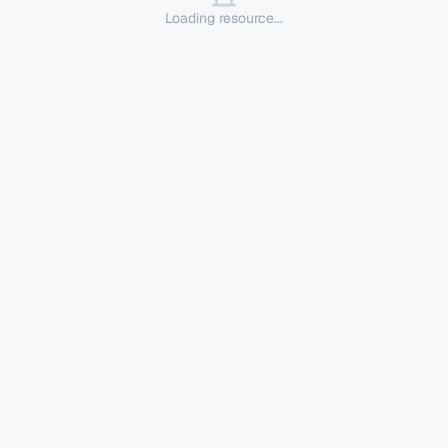
Loading resource...