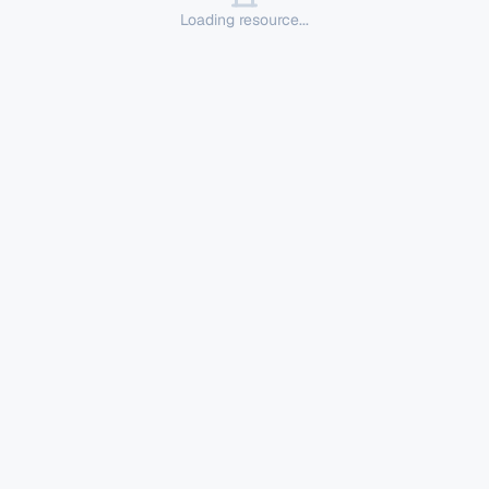
Loading resource...