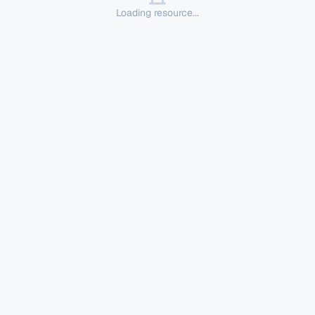
Loading resource...