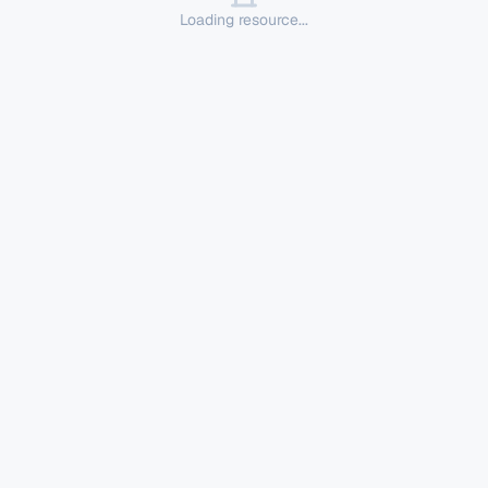
Loading resource...