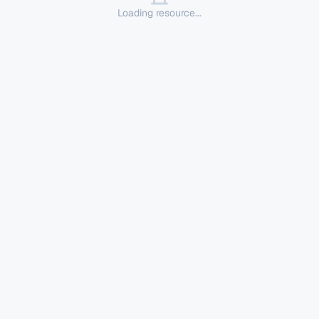
Loading resource...