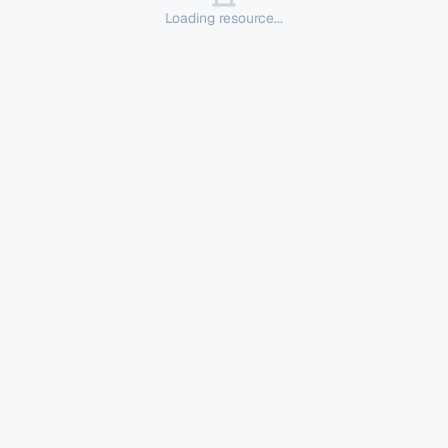
Loading resource...