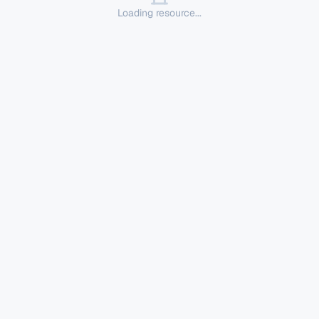
Loading resource...