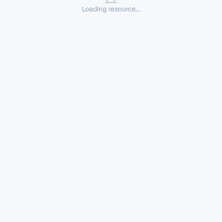
Loading resource...