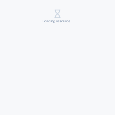
Loading resource...