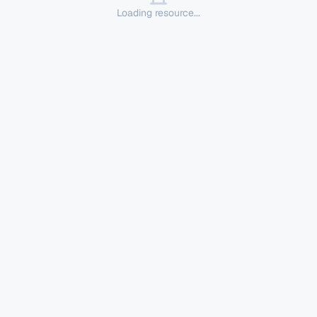
Loading resource...