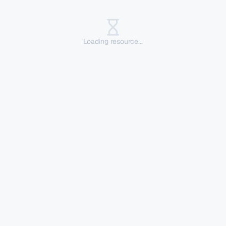
Loading resource...