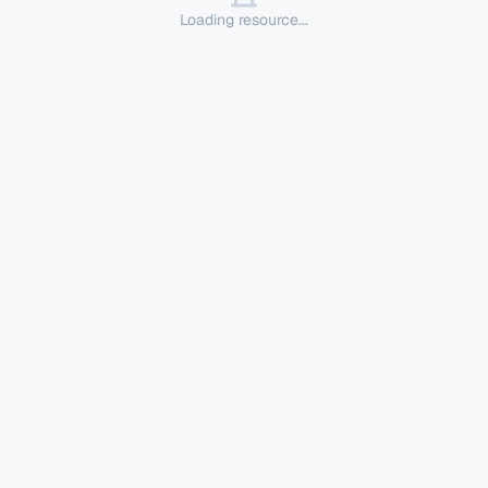
Loading resource...