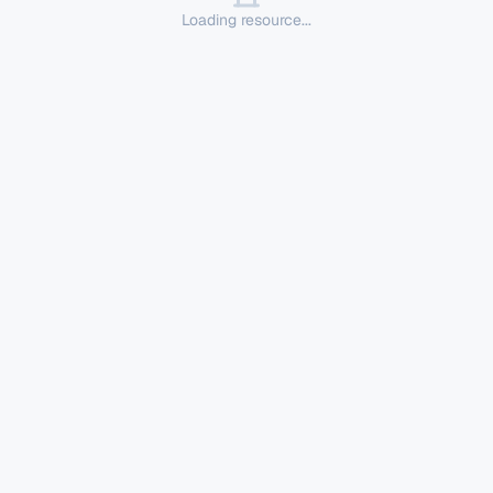
Loading resource...