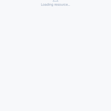
Loading resource...