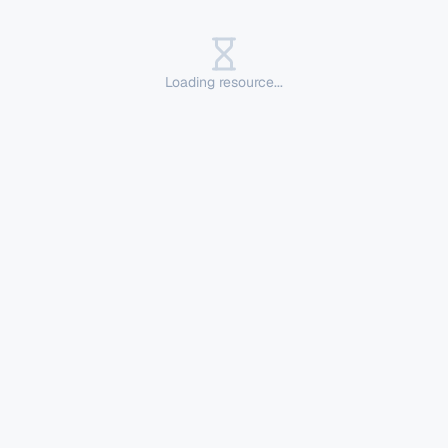
Loading resource...