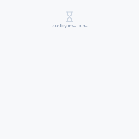
Loading resource...