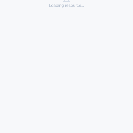
Loading resource...