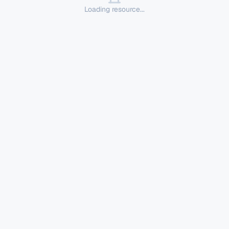
Loading resource...