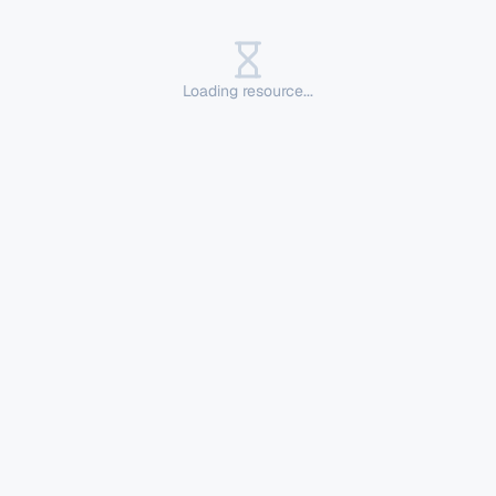
Loading resource...