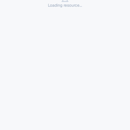
Loading resource...