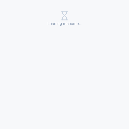
Loading resource...