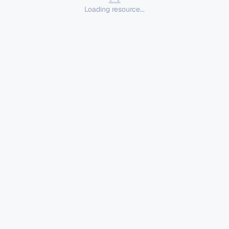
Loading resource...