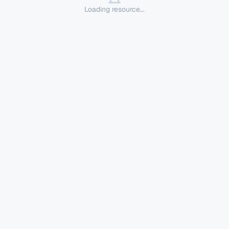
Loading resource...