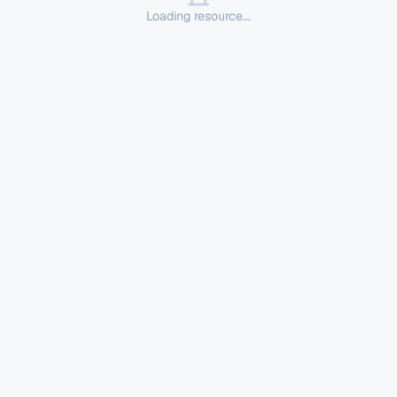
Loading resource...